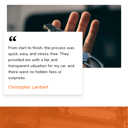
From start to finish, the process was
quick, easy, and stress-free. They
provided me with a fair and
transparent valuation for my car, and
there were no hidden fees or
surprises.
Christopher Lambert