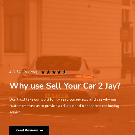
★
★
★
★
★
4.8 (729 Reviews)
Why use Sell Your Car 2 Jay?
Don’t just take our word for it – read our reviews and see why our
customers trust us to provide a reliable and transparent car buying
service.
Read Reviews