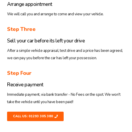
Arrange appointment
We will call you and arrange to come and view your vehicle.
Step Three
Sell your car before its left your drive
After a simple vehicle appraisal, test drive and a price has been agreed,
we can pay you before the car has left your possession.
Step Four
Receive payment
Immediate payment, via bank transfer - No Fees on the spot. We won't
take the vehicle until you have been paid!
CALL US: 01293 305 380