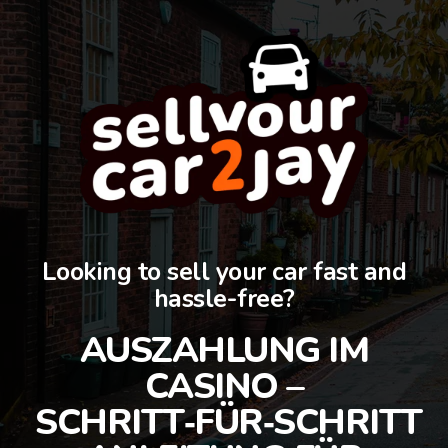
Looking to sell your car fast and
hassle-free?
AUSZAHLUNG IM
CASINO –
SCHRITT‑FÜR‑SCHRITT