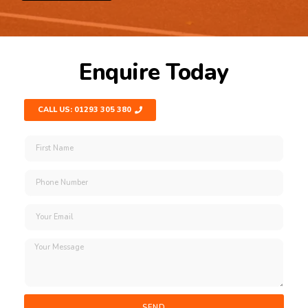
Enquire Today
CALL US: 01293 305 380
SEND