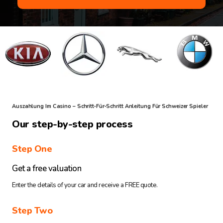
Auszahlung Im Casino – Schritt‑für‑Schritt Anleitung Für Schweizer Spieler
Our step-by-step process
Step One
Get a free valuation
Enter the details of your car and receive a FREE quote.
Step Two