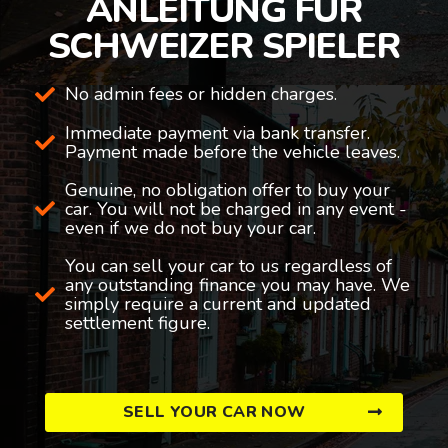
ANLEITUNG FÜR
SCHWEIZER SPIELER
No admin fees or hidden charges.
Immediate payment via bank transfer.
Payment made before the vehicle leaves.
Genuine, no obligation offer to buy your
car. You will not be charged in any event -
even if we do not buy your car.
You can sell your car to us regardless of
any outstanding finance you may have. We
simply require a current and updated
settlement figure.
SELL YOUR CAR NOW