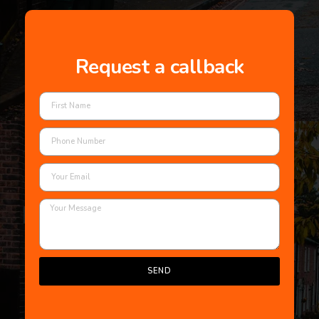
Request a callback
SEND