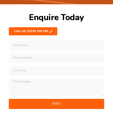
Enquire Today
CALL US: 01293 305 380
SEND