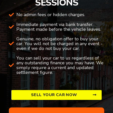
SESSIONS
No admin fees or hidden charges.
Immediate payment via bank transfer.
Payment made before the vehicle leaves.
Genuine, no obligation offer to buy your
car. You will not be charged in any event -
even if we do not buy your car.
You can sell your car to us regardless of
any outstanding finance you may have. We
simply require a current and updated
settlement figure.
SELL YOUR CAR NOW