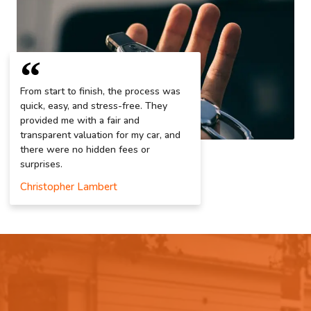
From start to finish, the process was
quick, easy, and stress-free. They
provided me with a fair and
transparent valuation for my car, and
there were no hidden fees or
surprises.
Christopher Lambert