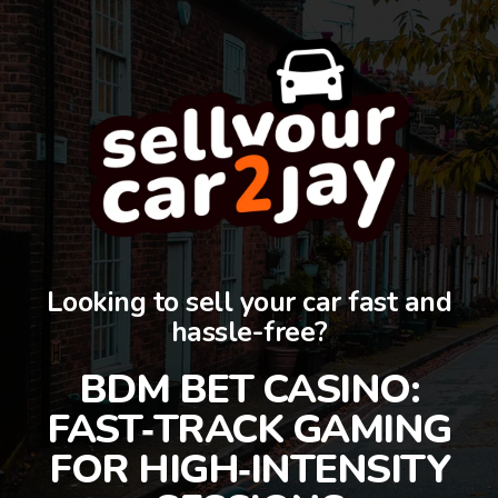
Looking to sell your car fast and
hassle-free?
BDM BET CASINO:
FAST‑TRACK GAMING
FOR HIGH‑INTENSITY