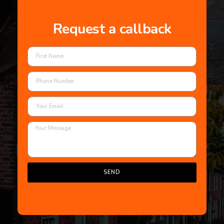
Request a callback
SEND