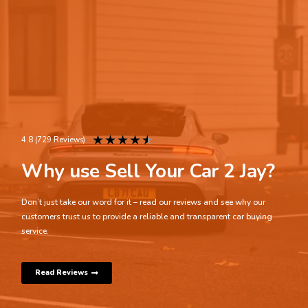
★
★
★
★
★
4.8 (729 Reviews)
Why use Sell Your Car 2 Jay?
Don’t just take our word for it – read our reviews and see why our
customers trust us to provide a reliable and transparent car buying
service.
Read Reviews