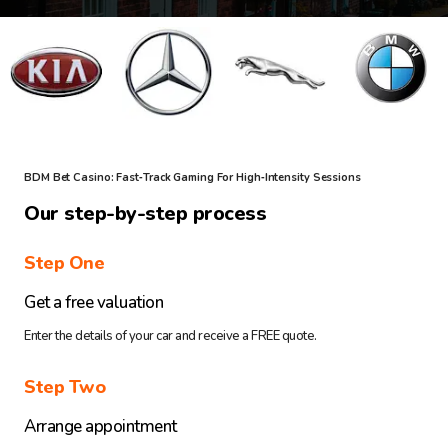
BDM Bet Casino: Fast‑Track Gaming For High‑Intensity Sessions
Our step-by-step process
Step One
Get a free valuation
Enter the details of your car and receive a FREE quote.
Step Two
Arrange appointment