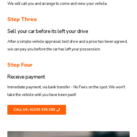
We will call you and arrange to come and view your vehicle.
Step Three
Sell your car before its left your drive
After a simple vehicle appraisal, test drive and a price has been agreed,
we can pay you before the car has left your possession.
Step Four
Receive payment
Immediate payment, via bank transfer - No Fees on the spot. We won't
take the vehicle until you have been paid!
CALL US: 01293 305 380