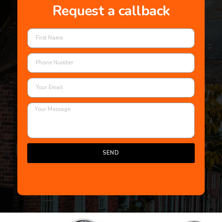
Request a callback
SEND