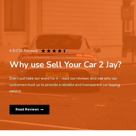
★
★
★
★
★
4.8 (729 Reviews)
Why use Sell Your Car 2 Jay?
Don’t just take our word for it – read our reviews and see why our
customers trust us to provide a reliable and transparent car buying
service.
Read Reviews