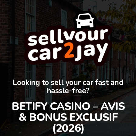
Looking to sell your car fast and
hassle-free?
BETIFY CASINO – AVIS
& BONUS EXCLUSIF
(2026)