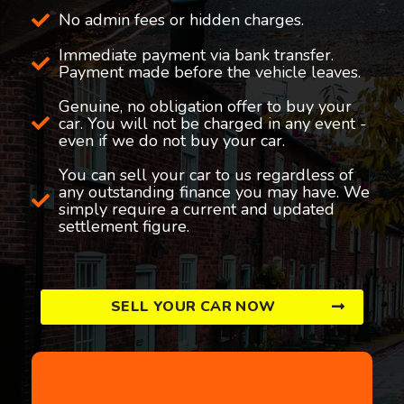
No admin fees or hidden charges.
Immediate payment via bank transfer.
Payment made before the vehicle leaves.
Genuine, no obligation offer to buy your
car. You will not be charged in any event -
even if we do not buy your car.
You can sell your car to us regardless of
any outstanding finance you may have. We
simply require a current and updated
settlement figure.
SELL YOUR CAR NOW