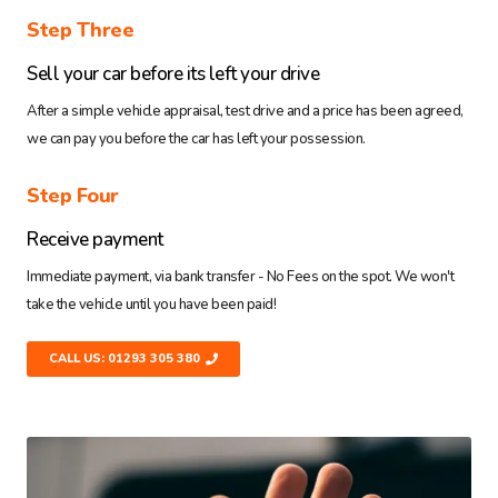
Step Three
Sell your car before its left your drive
After a simple vehicle appraisal, test drive and a price has been agreed,
we can pay you before the car has left your possession.
Step Four
Receive payment
Immediate payment, via bank transfer - No Fees on the spot. We won't
take the vehicle until you have been paid!
CALL US: 01293 305 380