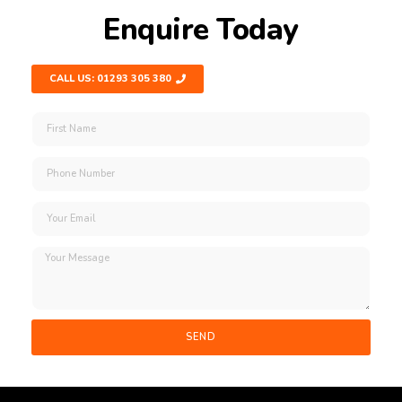
Enquire Today
CALL US: 01293 305 380
SEND