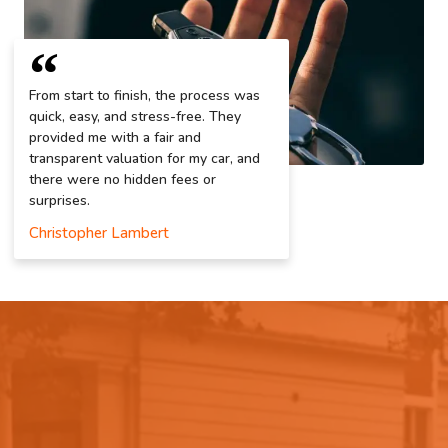
From start to finish, the process was
quick, easy, and stress-free. They
provided me with a fair and
transparent valuation for my car, and
there were no hidden fees or
surprises.
Christopher Lambert