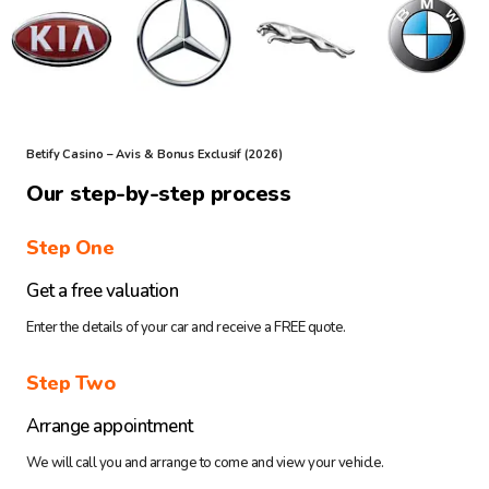
Betify Casino – Avis & Bonus Exclusif (2026)
Our step-by-step process
Step One
Get a free valuation
Enter the details of your car and receive a FREE quote.
Step Two
Arrange appointment
We will call you and arrange to come and view your vehicle.