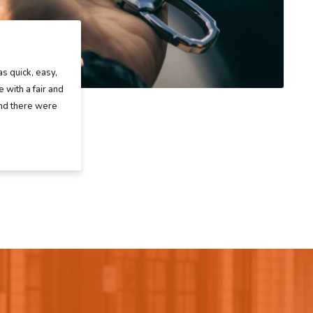
as quick, easy,
 with a fair and
and there were