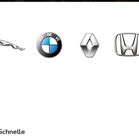
Schnelle