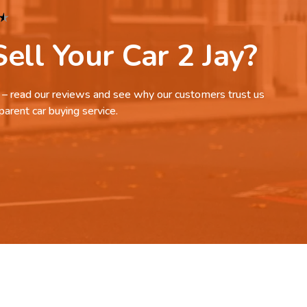
★
ell Your Car 2 Jay?
it – read our reviews and see why our customers trust us
parent car buying service.