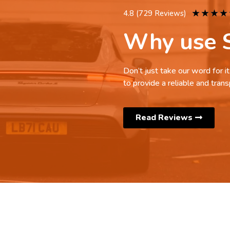
★
★
★
★
4.8 (729 Reviews)
Why use S
Don’t just take our word for 
to provide a reliable and trans
Read Reviews