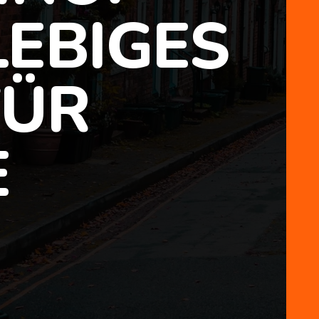
EBIGES
FÜR
E