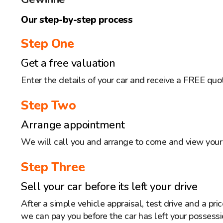
Our step-by-step process
Step One
Get a free valuation
Enter the details of your car and receive a FREE quo
Step Two
Arrange appointment
We will call you and arrange to come and view your 
Step Three
Sell your car before its left your drive
After a simple vehicle appraisal, test drive and a pr
we can pay you before the car has left your possessi