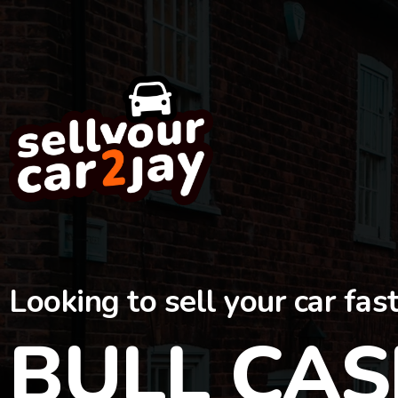
Looking to sell your car fas
BULL CAS