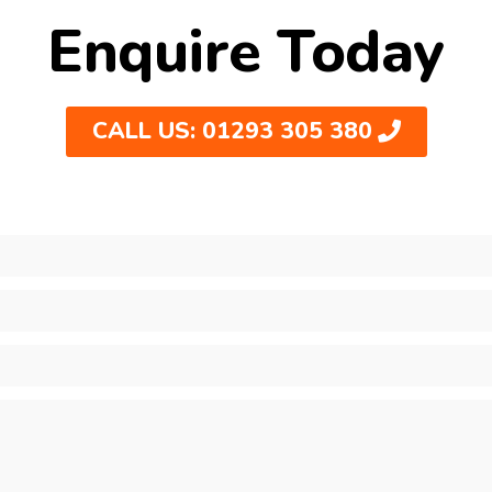
Enquire Today
CALL US: 01293 305 380