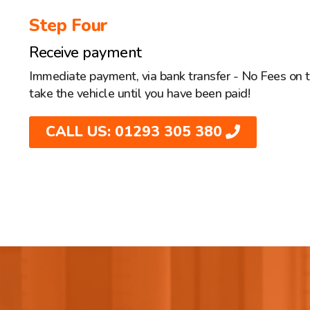
Step Four
Receive payment
Immediate payment, via bank transfer - No Fees on 
take the vehicle until you have been paid!
CALL US: 01293 305 380