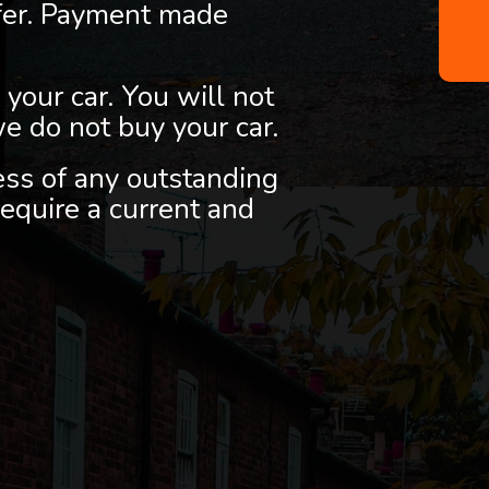
fer. Payment made
 your car. You will not
we do not buy your car.
less of any outstanding
equire a current and