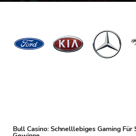
Bull Casino: Schnelllebiges Gaming Für 
Gewinne