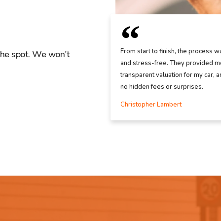
From start to finish, the process w
the spot. We won't
and stress-free. They provided me
transparent valuation for my car, 
no hidden fees or surprises.
Christopher Lambert