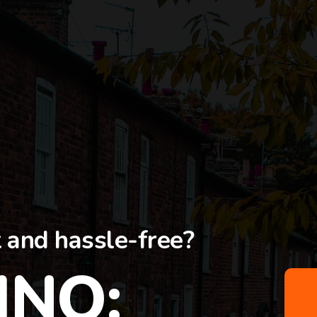
t and hassle-free?
INO: