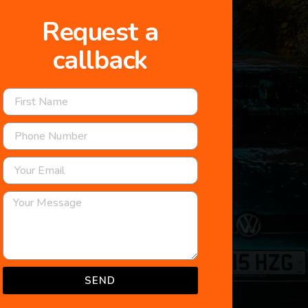
Request a
callback
SEND