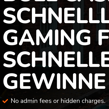
SCHNELLL
GAMING 
SCHNELL
GEWINNE
No admin fees or hidden charges.