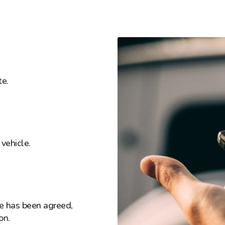
te.
vehicle.
ice has been agreed,
on.