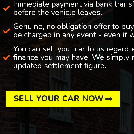
Immediate payment via bank trans
before the vehicle leaves.
Genuine, no obligation offer to buy
be charged in any event - even if 
You can sell your car to us regard
finance you may have. We simply r
updated settlement figure.
SELL YOUR CAR NOW