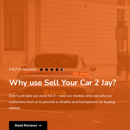
★
★
★
★
★
4.8 (729 Reviews)
Why use Sell Your Car 2 Jay?
Don’t just take our word for it – read our reviews and see why our
customers trust us to provide a reliable and transparent car buying
service.
Read Reviews