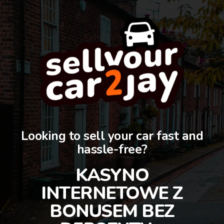
Looking to sell your car fast and
hassle-free?
KASYNO
INTERNETOWE Z
BONUSEM BEZ