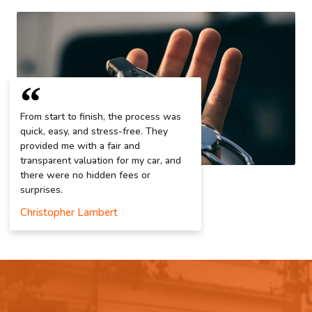
From start to finish, the process was
quick, easy, and stress-free. They
provided me with a fair and
transparent valuation for my car, and
there were no hidden fees or
surprises.
Christopher Lambert