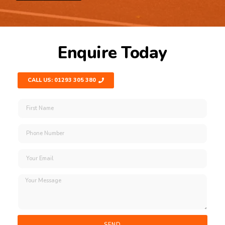
Enquire Today
CALL US: 01293 305 380
SEND