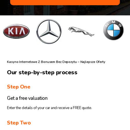
Kasyno Internetowe Z Bonusem Bez Depozytu – Najlepsze Oferty
Our step-by-step process
Step One
Get a free valuation
Enter the details of your car and receive a FREE quote.
Step Two