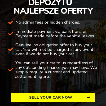
DEPOZYTU –
NAJLEPSZE OFERTY
No admin fees or hidden charges.
Immediate payment via bank transfer.
Payment made before the vehicle leaves.
Genuine, no obligation offer to buy your
car. You will not be charged in any event -
even if we do not buy your car.
You can sell your car to us regardless of
any outstanding finance you may have. We
simply require a current and updated
settlement figure.
SELL YOUR CAR NOW