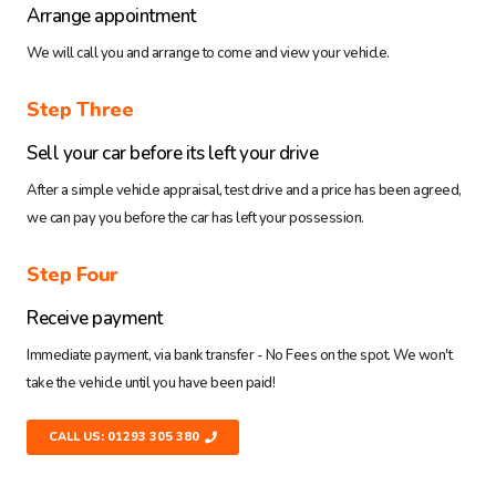
Arrange appointment
We will call you and arrange to come and view your vehicle.
Step Three
Sell your car before its left your drive
After a simple vehicle appraisal, test drive and a price has been agreed,
we can pay you before the car has left your possession.
Step Four
Receive payment
Immediate payment, via bank transfer - No Fees on the spot. We won't
take the vehicle until you have been paid!
CALL US: 01293 305 380