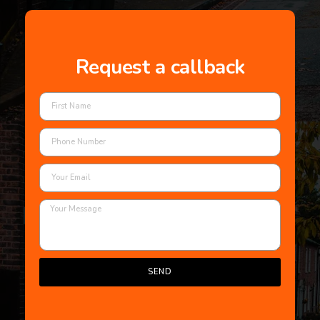
Request a callback
SEND