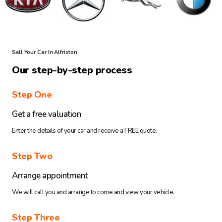
Sell Your Car In Alfriston
Our step-by-step process
Step One
Get a free valuation
Enter the details of your car and receive a FREE quote.
Step Two
Arrange appointment
We will call you and arrange to come and view your vehicle.
Step Three