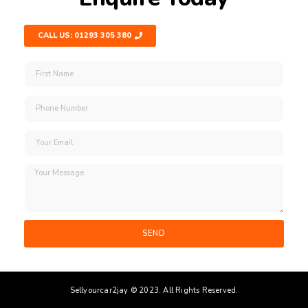
CALL US: 01293 305 380
SEND
Sellyourcar2jay © 2023. All Rights Reserved.