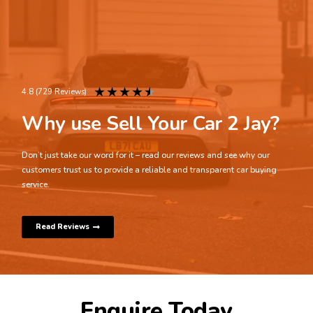
★
★
★
★
★
4.8 (729 Reviews)
Why use Sell Your Car 2 Jay?
Don’t just take our word for it – read our reviews and see why our
customers trust us to provide a reliable and transparent car buying
service.
Read Reviews
Enquire Today