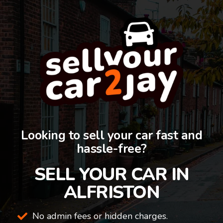
Looking to sell your car fast and
hassle-free?
SELL YOUR CAR IN
ALFRISTON
No admin fees or hidden charges.