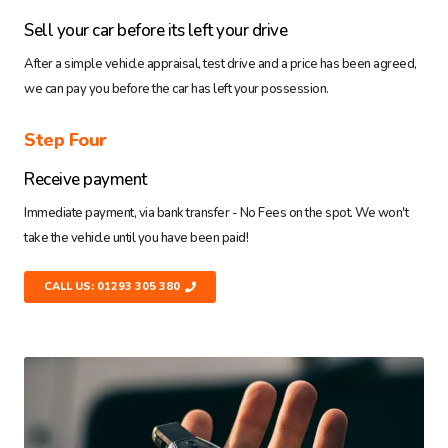
Sell your car before its left your drive
After a simple vehicle appraisal, test drive and a price has been agreed,
we can pay you before the car has left your possession.
Step Four
Receive payment
Immediate payment, via bank transfer - No Fees on the spot. We won't
take the vehicle until you have been paid!
CALL US: 01293 305 380