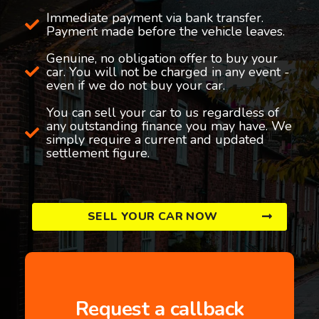
Immediate payment via bank transfer.
Payment made before the vehicle leaves.
Genuine, no obligation offer to buy your
car. You will not be charged in any event -
even if we do not buy your car.
You can sell your car to us regardless of
any outstanding finance you may have. We
simply require a current and updated
settlement figure.
SELL YOUR CAR NOW
Request a callback