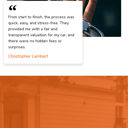
From start to finish, the process was
quick, easy, and stress-free. They
provided me with a fair and
transparent valuation for my car, and
there were no hidden fees or
surprises.
Christopher Lambert