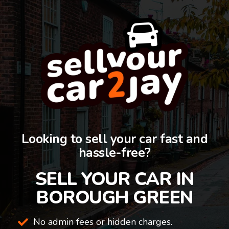
Looking to sell your car fast and
hassle-free?
SELL YOUR CAR IN
BOROUGH GREEN
No admin fees or hidden charges.