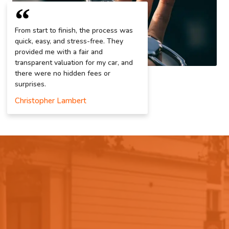
From start to finish, the process was
quick, easy, and stress-free. They
provided me with a fair and
transparent valuation for my car, and
there were no hidden fees or
surprises.
Christopher Lambert