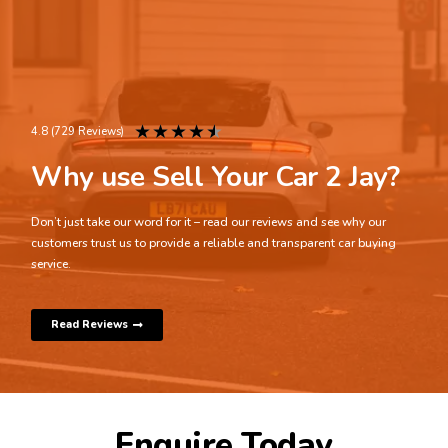
★
★
★
★
★
4.8 (729 Reviews)
Why use Sell Your Car 2 Jay?
Don’t just take our word for it – read our reviews and see why our
customers trust us to provide a reliable and transparent car buying
service.
Read Reviews
Enquire Today