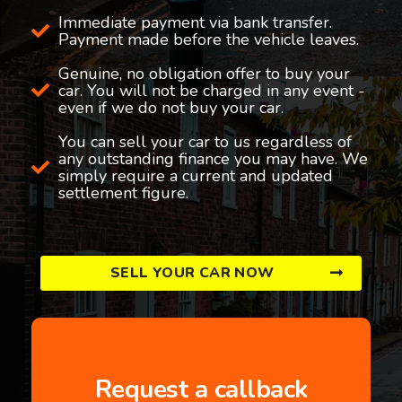
Immediate payment via bank transfer.
Payment made before the vehicle leaves.
Genuine, no obligation offer to buy your
car. You will not be charged in any event -
even if we do not buy your car.
You can sell your car to us regardless of
any outstanding finance you may have. We
simply require a current and updated
settlement figure.
SELL YOUR CAR NOW
Request a callback