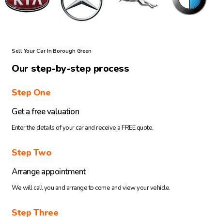
Sell Your Car In Borough Green
Our step-by-step process
Step One
Get a free valuation
Enter the details of your car and receive a FREE quote.
Step Two
Arrange appointment
We will call you and arrange to come and view your vehicle.
Step Three