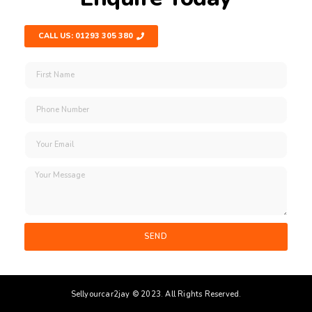
CALL US: 01293 305 380
SEND
Sellyourcar2jay © 2023. All Rights Reserved.