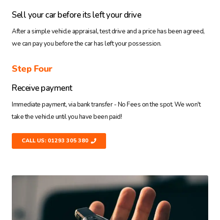
Sell your car before its left your drive
After a simple vehicle appraisal, test drive and a price has been agreed,
we can pay you before the car has left your possession.
Step Four
Receive payment
Immediate payment, via bank transfer - No Fees on the spot. We won't
take the vehicle until you have been paid!
CALL US: 01293 305 380