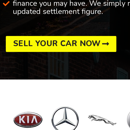
finance you may have. We simply r
updated settlement figure.
SELL YOUR CAR NOW