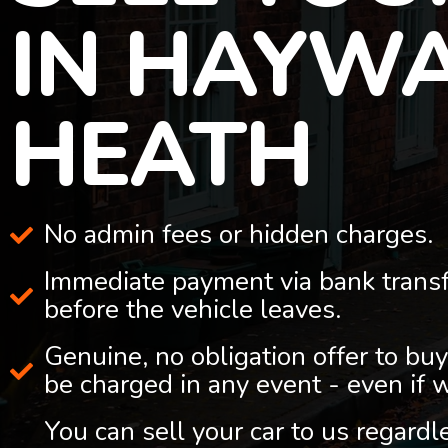
IN HAYW
HEATH
No admin fees or hidden charges.
Immediate payment via bank trans
before the vehicle leaves.
Genuine, no obligation offer to buy
be charged in any event - even if 
You can sell your car to us regard