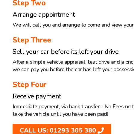
Step Two
Arrange appointment
We will call you and arrange to come and view your 
Step Three
Sell your car before its left your drive
After a simple vehicle appraisal, test drive and a pr
we can pay you before the car has left your possessi
Step Four
Receive payment
Immediate payment, via bank transfer - No Fees on 
take the vehicle until you have been paid!
CALL US: 01293 305 380