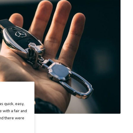
as quick, easy,
 with a fair and
and there were