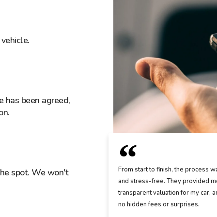
vehicle.
ice has been agreed,
on.
From start to finish, the process w
the spot. We won't
and stress-free. They provided me
transparent valuation for my car, 
no hidden fees or surprises.