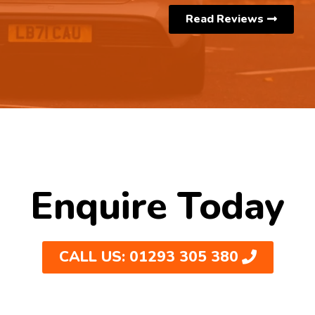
Read Reviews
Enquire Today
CALL US: 01293 305 380