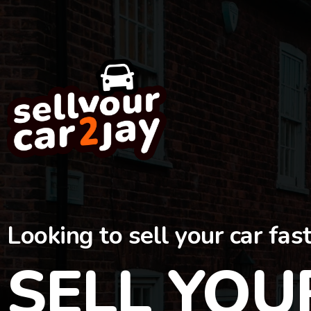
Looking to sell your car fas
SELL YOU