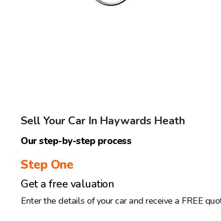
Sell Your Car In Haywards Heath
Our step-by-step process
Step One
Get a free valuation
Enter the details of your car and receive a FREE quo