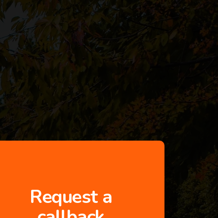
Request a
callback