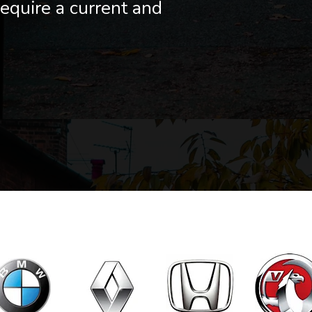
equire a current and