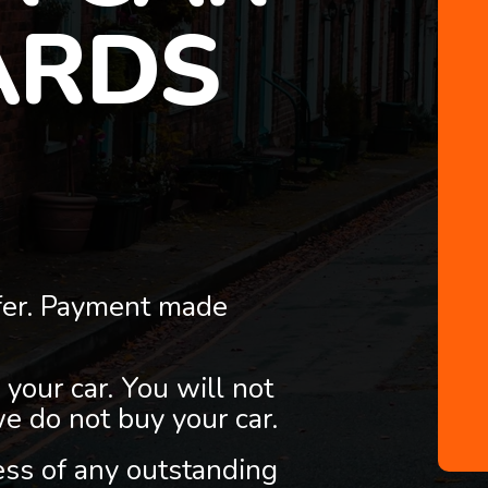
ARDS
fer. Payment made
 your car. You will not
we do not buy your car.
less of any outstanding