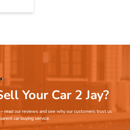
★
ell Your Car 2 Jay?
it – read our reviews and see why our customers trust us
parent car buying service.