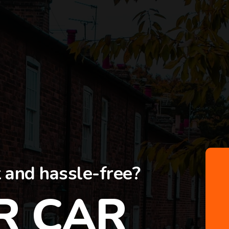
t and hassle-free?
R CAR