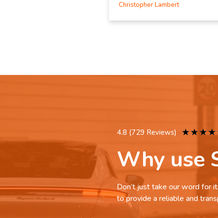
Christopher Lambert
★
★
★
★
4.8 (729 Reviews)
Why use S
Don’t just take our word for 
to provide a reliable and trans