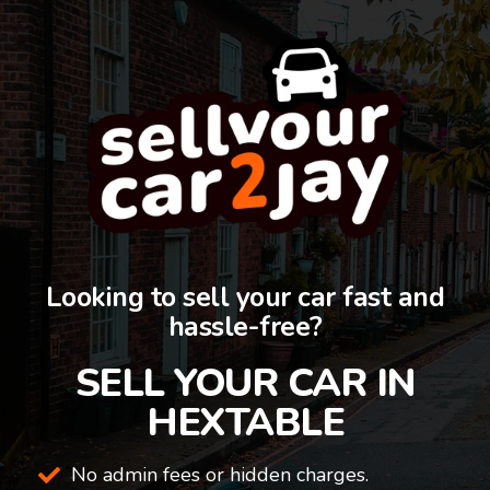
Looking to sell your car fast and
hassle-free?
SELL YOUR CAR IN
HEXTABLE
No admin fees or hidden charges.