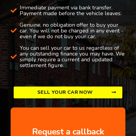
Immediate payment via bank transfer.
Payment made before the vehicle leaves.
Genuine, no obligation offer to buy your
car. You will not be charged in any event -
even if we do not buy your car.
You can sell your car to us regardless of
any outstanding finance you may have. We
simply require a current and updated
settlement figure.
SELL YOUR CAR NOW
Request a callback