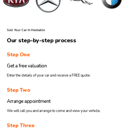
Sell Your Car In Hextable
Our step-by-step process
Step One
Get a free valuation
Enter the details of your car and receive a FREE quote.
Step Two
Arrange appointment
We will call you and arrange to come and view your vehicle.
Step Three