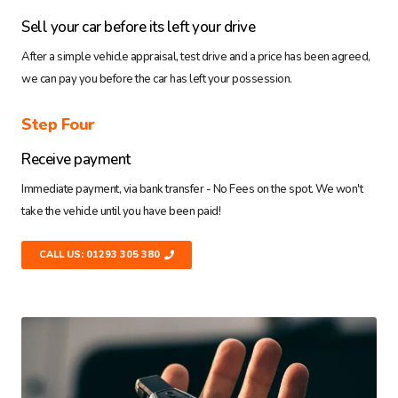
Sell your car before its left your drive
After a simple vehicle appraisal, test drive and a price has been agreed,
we can pay you before the car has left your possession.
Step Four
Receive payment
Immediate payment, via bank transfer - No Fees on the spot. We won't
take the vehicle until you have been paid!
CALL US: 01293 305 380