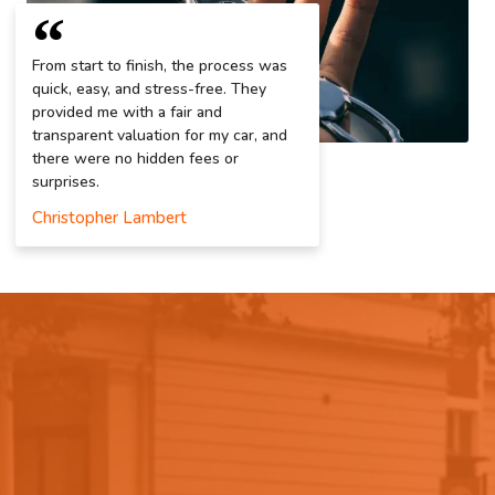
From start to finish, the process was
quick, easy, and stress-free. They
provided me with a fair and
transparent valuation for my car, and
there were no hidden fees or
surprises.
Christopher Lambert