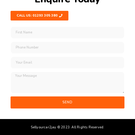
CALL US: 01293 305 380
SEND
Sellyourcar2jay © 2023. All Rights Reserved.