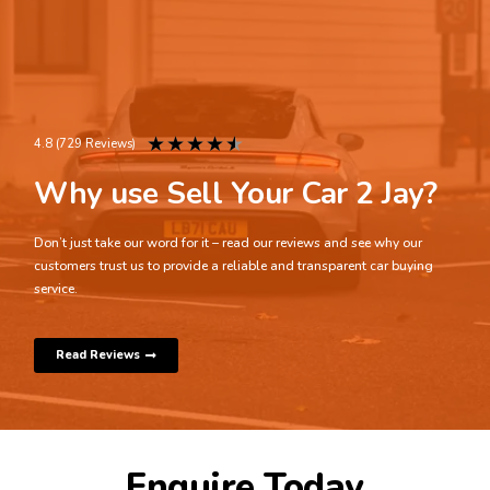
★
★
★
★
★
4.8 (729 Reviews)
Why use Sell Your Car 2 Jay?
Don’t just take our word for it – read our reviews and see why our
customers trust us to provide a reliable and transparent car buying
service.
Read Reviews
Enquire Today