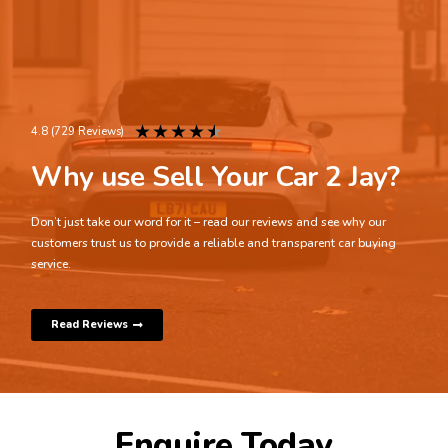
★
★
★
★
★
4.8 (729 Reviews)
Why use Sell Your Car 2 Jay?
Don’t just take our word for it – read our reviews and see why our
customers trust us to provide a reliable and transparent car buying
service.
Read Reviews
Enquire Today