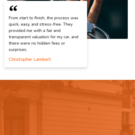
From start to finish, the process was
quick, easy, and stress-free. They
provided me with a fair and
transparent valuation for my car, and
there were no hidden fees or
surprises.
Christopher Lambert