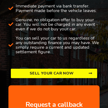
Immediate payment via bank transfer.
Payment made before the vehicle leaves.
Genuine, no obligation offer to buy your
car. You will not be charged in any event -
even if we do not buy your car.
You can sell your car to us regardless of
any outstanding finance you may have. We
simply require a current and updated
settlement figure.
SELL YOUR CAR NOW
Request a callback