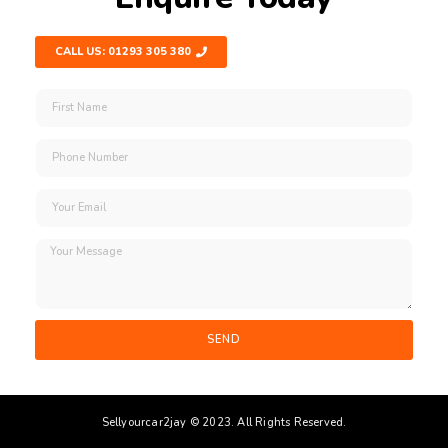
CALL US: 01293 305 380
SEND
Sellyourcar2jay © 2023. All Rights Reserved.