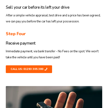
Sell your car before its left your drive
After a simple vehicle appraisal, test drive and a price has been agreed,
we can pay you before the car has left your possession.
Step Four
Receive payment
Immediate payment, via bank transfer - No Fees on the spot. We won't
take the vehicle until you have been paid!
CALL US: 01293 305 380