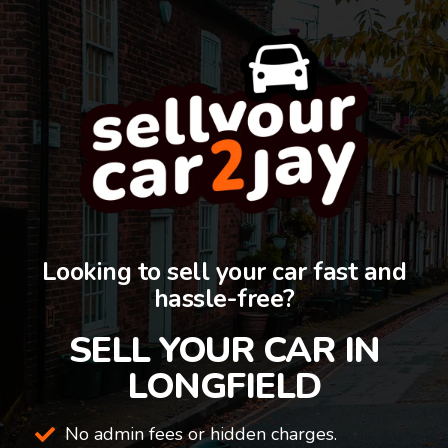
Looking to sell your car fast and
hassle-free?
SELL YOUR CAR IN
LONGFIELD
No admin fees or hidden charges.