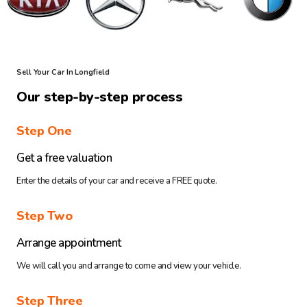
Sell Your Car In Longfield
Our step-by-step process
Step One
Get a free valuation
Enter the details of your car and receive a FREE quote.
Step Two
Arrange appointment
We will call you and arrange to come and view your vehicle.
Step Three