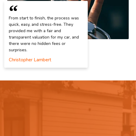
From start to finish, the process was
quick, easy, and stress-free. They
provided me with a fair and
transparent valuation for my car, and
there were no hidden fees or
surprises.
Christopher Lambert