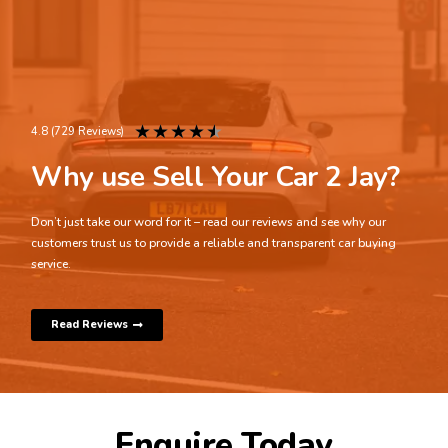
★
★
★
★
★
4.8 (729 Reviews)
Why use Sell Your Car 2 Jay?
Don’t just take our word for it – read our reviews and see why our
customers trust us to provide a reliable and transparent car buying
service.
Read Reviews
Enquire Today