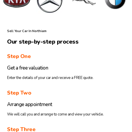
Sell Your Car In Northiam
Our step-by-step process
Step One
Get a free valuation
Enter the details of your car and receive a FREE quote.
Step Two
Arrange appointment
We will call you and arrange to come and view your vehicle.
Step Three