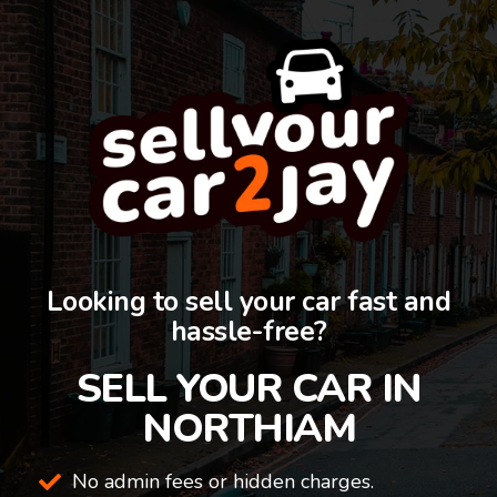
Looking to sell your car fast and
hassle-free?
SELL YOUR CAR IN
NORTHIAM
No admin fees or hidden charges.