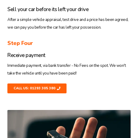
Sell your car before its left your drive
After a simple vehicle appraisal, test drive and a price has been agreed,
we can pay you before the car has left your possession.
Step Four
Receive payment
Immediate payment, via bank transfer - No Fees on the spot. We won't
take the vehicle until you have been paid!
CALL US: 01293 305 380