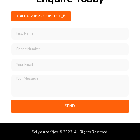
CALL US: 01293 305 380
SEND
Sellyourcar2jay © 2023. All Rights Reserved.