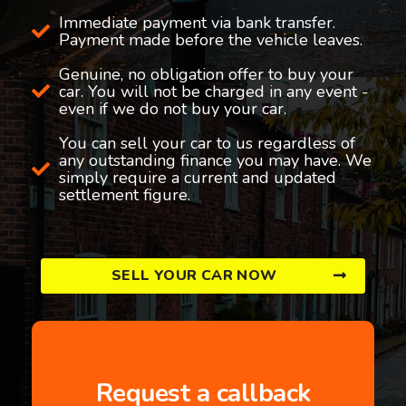
Immediate payment via bank transfer.
Payment made before the vehicle leaves.
Genuine, no obligation offer to buy your
car. You will not be charged in any event -
even if we do not buy your car.
You can sell your car to us regardless of
any outstanding finance you may have. We
simply require a current and updated
settlement figure.
SELL YOUR CAR NOW
Request a callback