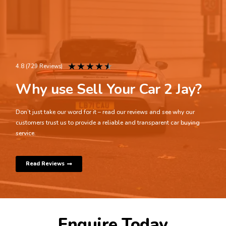
★
★
★
★
★
4.8 (729 Reviews)
Why use Sell Your Car 2 Jay?
Don’t just take our word for it – read our reviews and see why our
customers trust us to provide a reliable and transparent car buying
service.
Read Reviews
Enquire Today