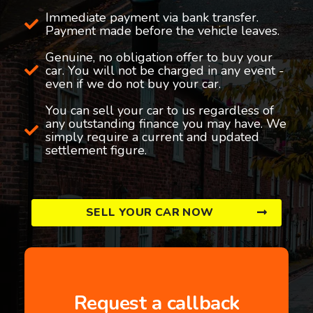
Immediate payment via bank transfer.
Payment made before the vehicle leaves.
Genuine, no obligation offer to buy your
car. You will not be charged in any event -
even if we do not buy your car.
You can sell your car to us regardless of
any outstanding finance you may have. We
simply require a current and updated
settlement figure.
SELL YOUR CAR NOW
Request a callback