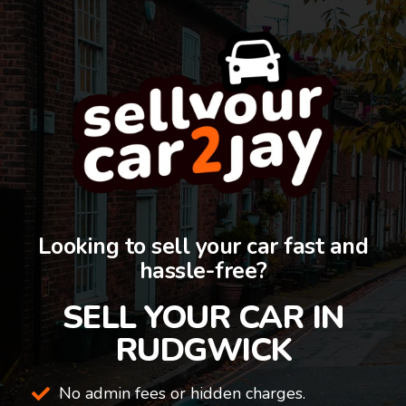
Looking to sell your car fast and
hassle-free?
SELL YOUR CAR IN
RUDGWICK
No admin fees or hidden charges.