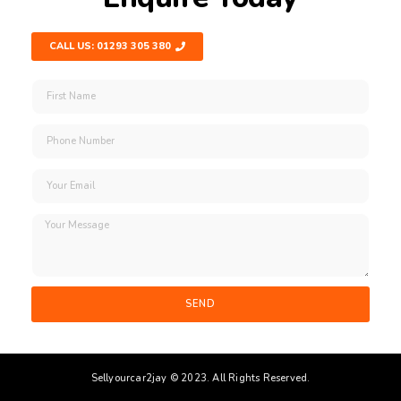
CALL US: 01293 305 380
SEND
Sellyourcar2jay © 2023. All Rights Reserved.