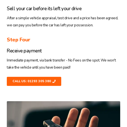
Sell your car before its left your drive
After a simple vehicle appraisal, test drive and a price has been agreed,
we can pay you before the car has left your possession.
Step Four
Receive payment
Immediate payment, via bank transfer - No Fees on the spot. We won't
take the vehicle until you have been paid!
CALL US: 01293 305 380