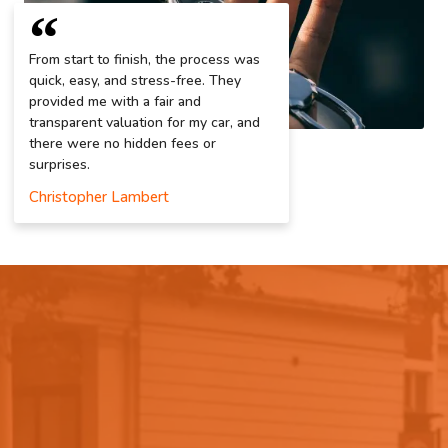
From start to finish, the process was
quick, easy, and stress-free. They
provided me with a fair and
transparent valuation for my car, and
there were no hidden fees or
surprises.
Christopher Lambert