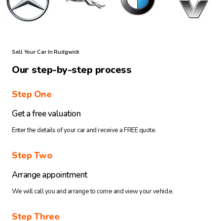
Sell Your Car In Rudgwick
Our step-by-step process
Step One
Get a free valuation
Enter the details of your car and receive a FREE quote.
Step Two
Arrange appointment
We will call you and arrange to come and view your vehicle.
Step Three