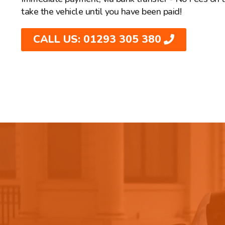
take the vehicle until you have been paid!
CALL US: 01293 305 380