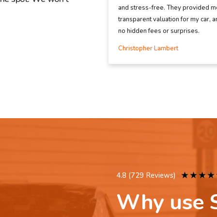
and stress-free. They provided me
transparent valuation for my car, 
no hidden fees or surprises.
Christopher Lambert
★
★
★
★
4.8 (729 Reviews)
Why use S