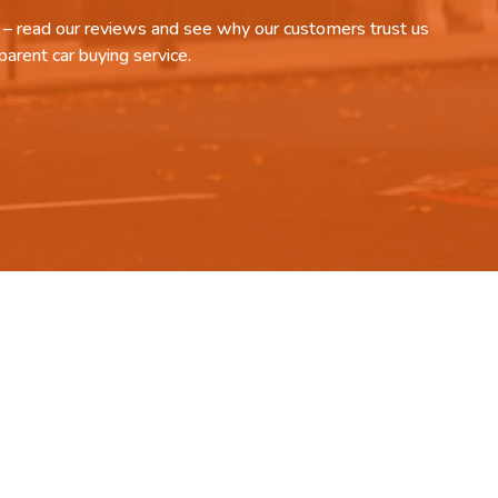
it – read our reviews and see why our customers trust us
parent car buying service.