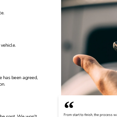
te.
vehicle.
ice has been agreed,
on.
From start to finish, the process w
the spot. We won't