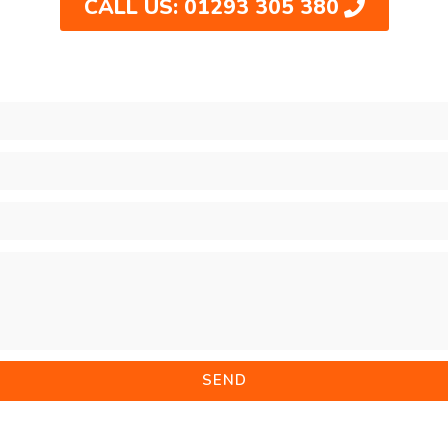
CALL US: 01293 305 380
SEND