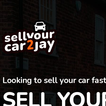
Looking to sell your car fas
SELL YOU