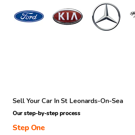
Sell Your Car In St Leonards-On-Sea
Our step-by-step process
Step One