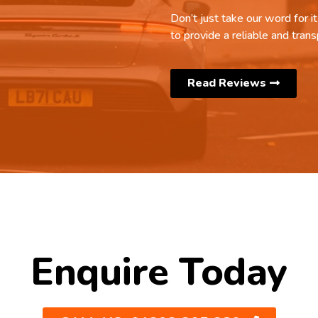
Don’t just take our word for 
to provide a reliable and trans
Read Reviews
Enquire Today