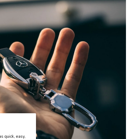
as quick, easy,