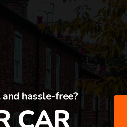
t and hassle-free?
R CAR