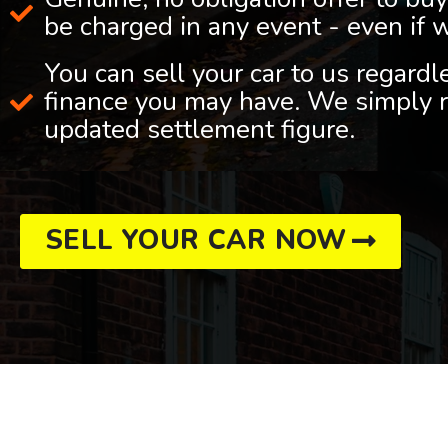
be charged in any event - even if 
You can sell your car to us regard
finance you may have. We simply r
updated settlement figure.
SELL YOUR CAR NOW