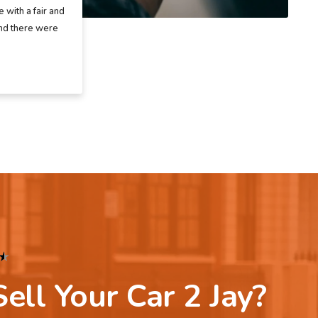
 with a fair and
and there were
★
ell Your Car 2 Jay?