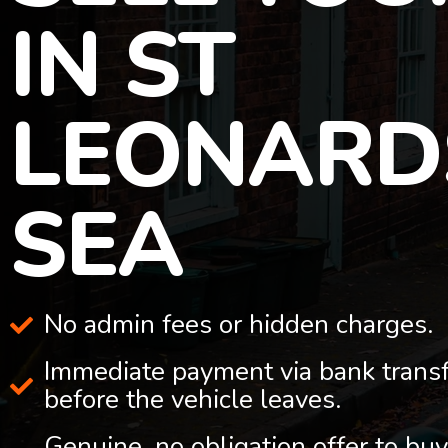
IN ST
LEONARD
SEA
No admin fees or hidden charges.
Immediate payment via bank trans
before the vehicle leaves.
Genuine, no obligation offer to buy