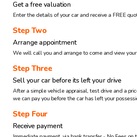
Get a free valuation
Enter the details of your car and receive a FREE quo
Step Two
Arrange appointment
We will call you and arrange to come and view your 
Step Three
Sell your car before its left your drive
After a simple vehicle appraisal, test drive and a pr
we can pay you before the car has left your possessi
Step Four
Receive payment
Immediate payment, via bank transfer - No Fees on 