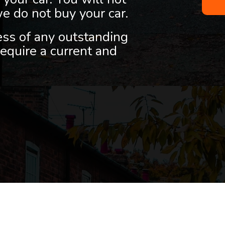
we do not buy your car.
less of any outstanding
equire a current and