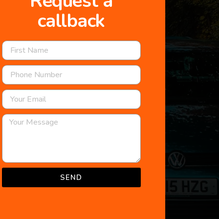
Request a
callback
SEND