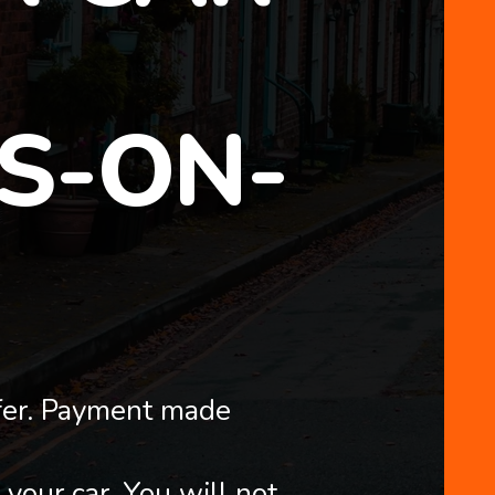
S-ON-
fer. Payment made
 your car. You will not