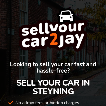
Looking to sell your car fast and
hassle-free?
SELL YOUR CAR IN
STEYNING
No admin fees or hidden charges.