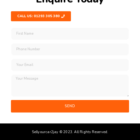
CALL US: 01293 305 380
SEND
Sellyourcar2jay © 2023. All Rights Reserved.