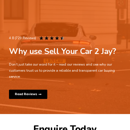
★
★
★
★
★
4.8 (729 Reviews)
Why use Sell Your Car 2 Jay?
Don’t just take our word for it – read our reviews and see why our
customers trust us to provide a reliable and transparent car buying
service.
Read Reviews
Enquire Today