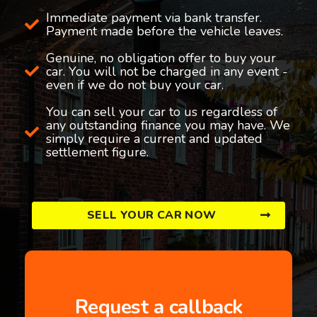
Immediate payment via bank transfer.
Payment made before the vehicle leaves.
Genuine, no obligation offer to buy your
car. You will not be charged in any event -
even if we do not buy your car.
You can sell your car to us regardless of
any outstanding finance you may have. We
simply require a current and updated
settlement figure.
SELL YOUR CAR NOW
Request a callback