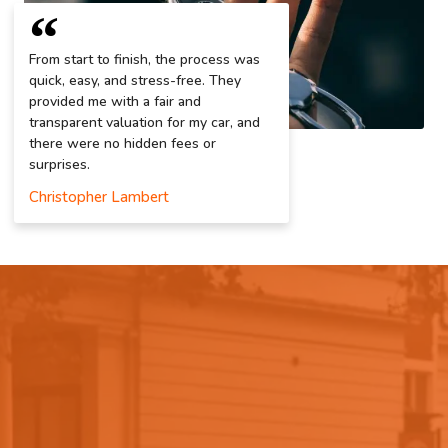
From start to finish, the process was
quick, easy, and stress-free. They
provided me with a fair and
transparent valuation for my car, and
there were no hidden fees or
surprises.
Christopher Lambert