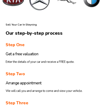
Sell Your Car In Steyning
Our step-by-step process
Step One
Get a free valuation
Enter the details of your car and receive a FREE quote.
Step Two
Arrange appointment
We will call you and arrange to come and view your vehicle.
Step Three