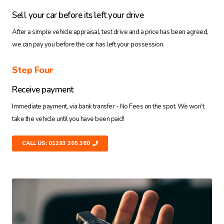
Sell your car before its left your drive
After a simple vehicle appraisal, test drive and a price has been agreed,
we can pay you before the car has left your possession.
Step Four
Receive payment
Immediate payment, via bank transfer - No Fees on the spot. We won't
take the vehicle until you have been paid!
CALL US: 01293 305 380