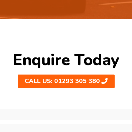
Enquire Today
CALL US: 01293 305 380