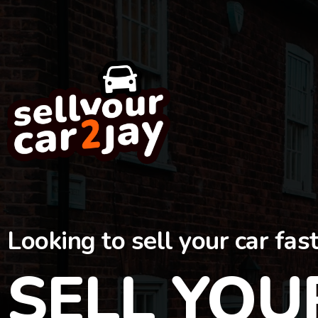
Looking to sell your car fas
SELL YOU