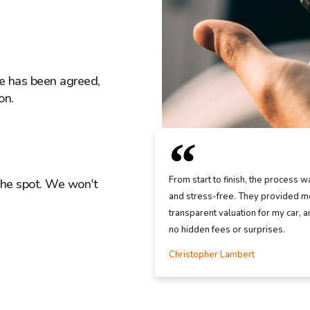
ice has been agreed,
on.
From start to finish, the process w
the spot. We won't
and stress-free. They provided me
transparent valuation for my car, 
no hidden fees or surprises.
Christopher Lambert