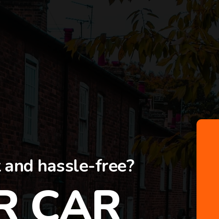
t and hassle-free?
R CAR