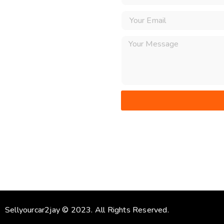
Sellyourcar2jay © 2023. All Rights Reserved.