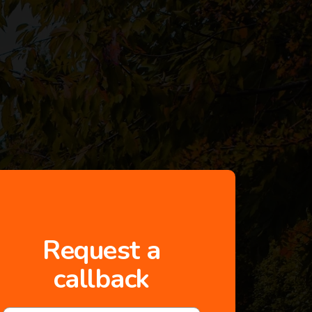
Request a
callback