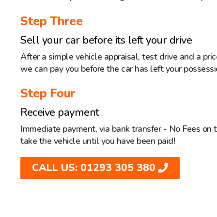
Step Three
Sell your car before its left your drive
After a simple vehicle appraisal, test drive and a pr
we can pay you before the car has left your possessi
Step Four
Receive payment
Immediate payment, via bank transfer - No Fees on 
take the vehicle until you have been paid!
CALL US: 01293 305 380