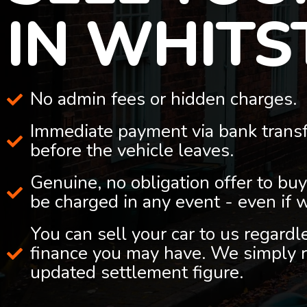
IN WHITS
No admin fees or hidden charges.
Immediate payment via bank trans
before the vehicle leaves.
Genuine, no obligation offer to buy
be charged in any event - even if 
You can sell your car to us regard
finance you may have. We simply r
updated settlement figure.