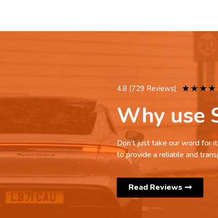
★
★
★
★
4.8 (729 Reviews)
Why use S
Don’t just take our word for 
to provide a reliable and trans
Read Reviews