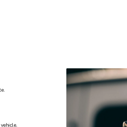
te.
vehicle.