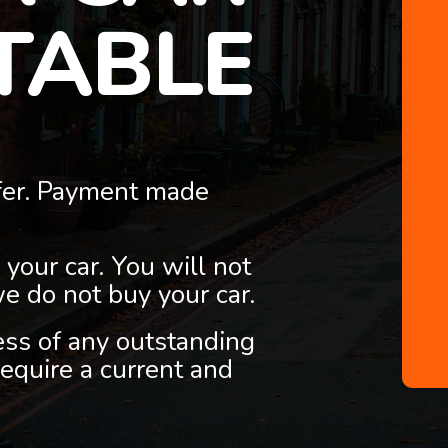
TABLE
fer. Payment made
 your car. You will not
we do not buy your car.
less of any outstanding
equire a current and