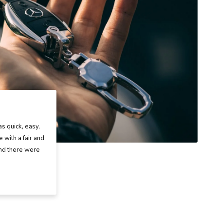
as quick, easy,
 with a fair and
and there were