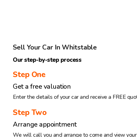
Sell Your Car In Whitstable
Our step-by-step process
Step One
Get a free valuation
Enter the details of your car and receive a FREE quo
Step Two
Arrange appointment
We will call you and arrange to come and view your 