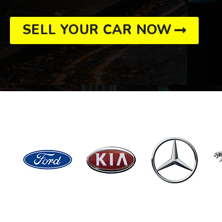
SELL YOUR CAR NOW