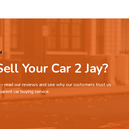
★
ell Your Car 2 Jay?
it – read our reviews and see why our customers trust us
parent car buying service.