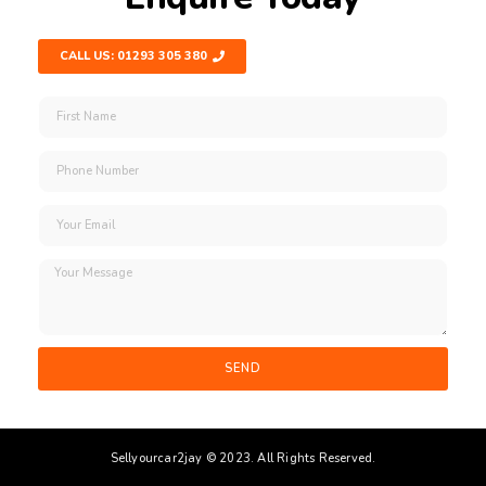
CALL US: 01293 305 380
SEND
Sellyourcar2jay © 2023. All Rights Reserved.