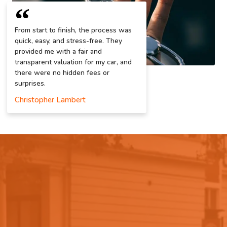
From start to finish, the process was
quick, easy, and stress-free. They
provided me with a fair and
transparent valuation for my car, and
there were no hidden fees or
surprises.
Christopher Lambert