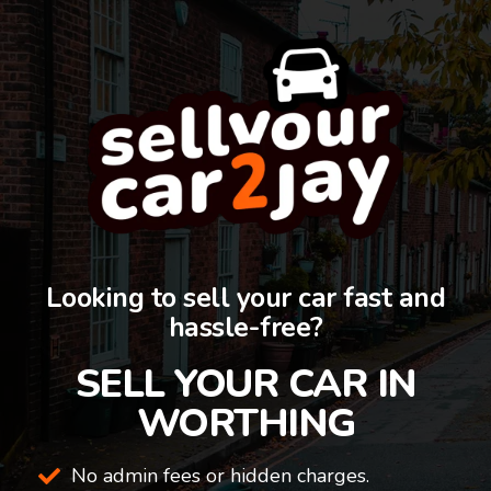
Looking to sell your car fast and
hassle-free?
SELL YOUR CAR IN
WORTHING
No admin fees or hidden charges.