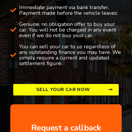
Immediate payment via bank transfer.
Payment made before the vehicle leaves.
Genuine, no obligation offer to buy your
car. You will not be charged in any event -
even if we do not buy your car.
You can sell your car to us regardless of
any outstanding finance you may have. We
simply require a current and updated
settlement figure.
SELL YOUR CAR NOW
Request a callback