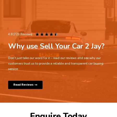
★
★
★
★
★
4.8 (729 Reviews)
Why use Sell Your Car 2 Jay?
Don’t just take our word for it – read our reviews and see why our
customers trust us to provide a reliable and transparent car buying
service.
Read Reviews
Enquire Today