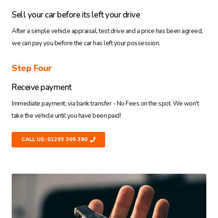
Sell your car before its left your drive
After a simple vehicle appraisal, test drive and a price has been agreed,
we can pay you before the car has left your possession.
Step Four
Receive payment
Immediate payment, via bank transfer - No Fees on the spot. We won't
take the vehicle until you have been paid!
CALL US: 01293 305 380