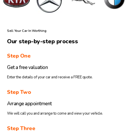
Sell Your Car In Worthing
Our step-by-step process
Step One
Get a free valuation
Enter the details of your car and receive a FREE quote.
Step Two
Arrange appointment
We will call you and arrange to come and view your vehicle.
Step Three