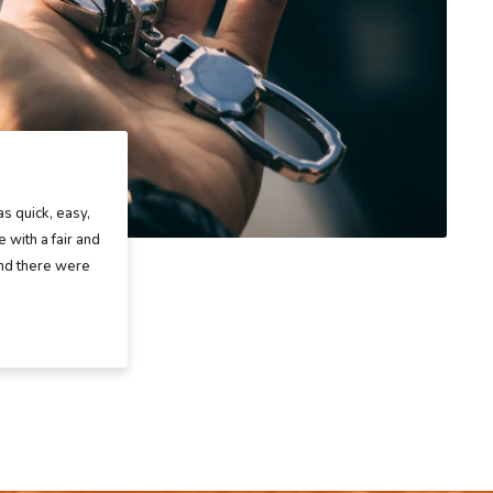
as quick, easy,
 with a fair and
and there were