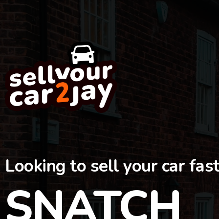
Looking to sell your car fas
SNATCH