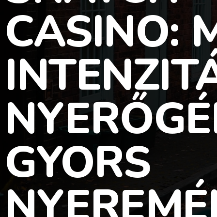
CASINO:
INTENZIT
NYERŐGÉ
GYORS
NYEREMÉ