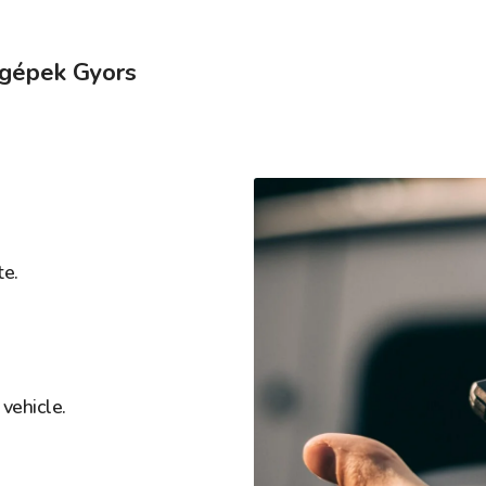
őgépek Gyors
te.
vehicle.