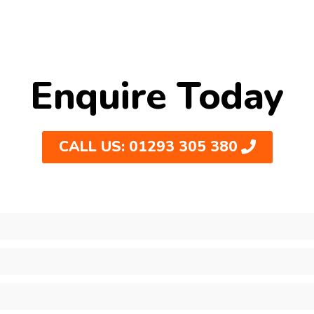
Enquire Today
CALL US: 01293 305 380