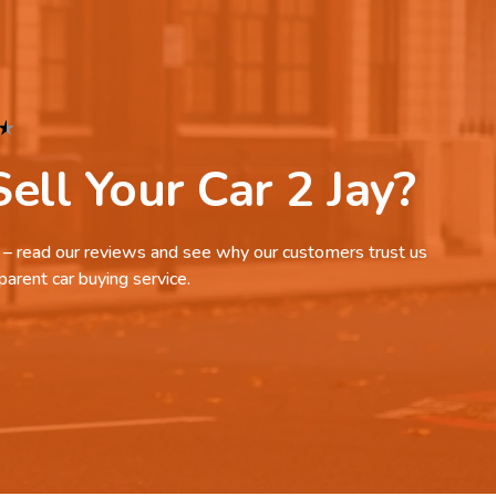
★
ell Your Car 2 Jay?
it – read our reviews and see why our customers trust us
parent car buying service.