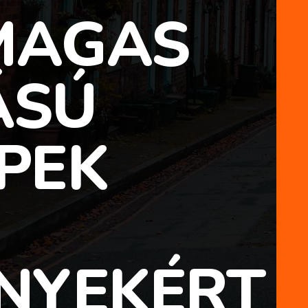
 MAGAS
ÁSÚ
PEK
NYEKÉRT