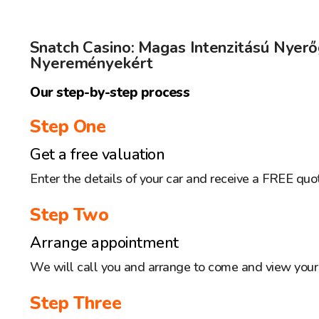
Snatch Casino: Magas Intenzitású Nyer
Nyereményekért
Our step-by-step process
Step One
Get a free valuation
Enter the details of your car and receive a FREE quo
Step Two
Arrange appointment
We will call you and arrange to come and view your 
Step Three