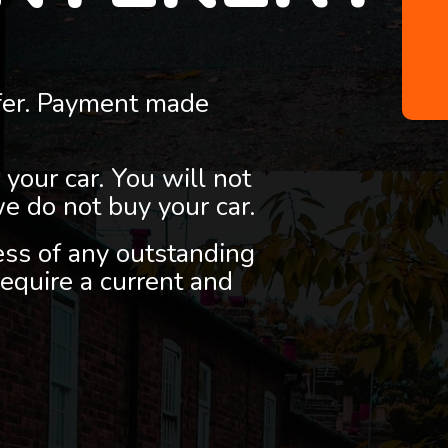
fer. Payment made
 your car. You will not
we do not buy your car.
less of any outstanding
equire a current and