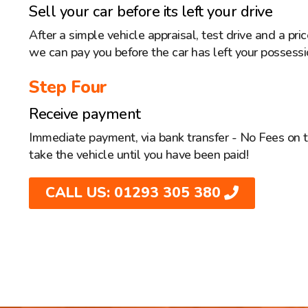
Sell your car before its left your drive
After a simple vehicle appraisal, test drive and a pr
we can pay you before the car has left your possessi
Step Four
Receive payment
Immediate payment, via bank transfer - No Fees on 
take the vehicle until you have been paid!
CALL US: 01293 305 380