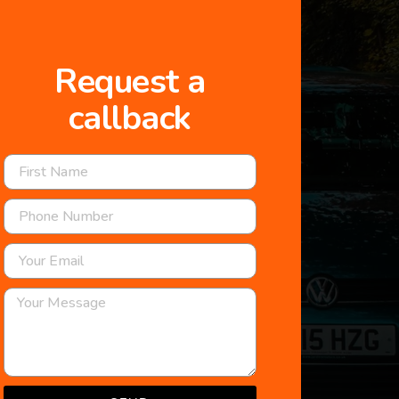
Request a
callback