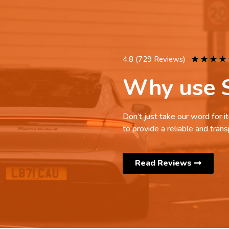
★
★
★
★
4.8 (729 Reviews)
Why use S
Don’t just take our word for 
to provide a reliable and trans
Read Reviews