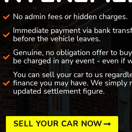
No admin fees or hidden charges.
Immediate payment via bank trans
before the vehicle leaves.
Genuine, no obligation offer to buy
be charged in any event - even if 
You can sell your car to us regard
finance you may have. We simply r
updated settlement figure.
SELL YOUR CAR NOW