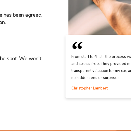
ice has been agreed,
on.
From start to finish, the process w
the spot. We won't
and stress-free. They provided me
transparent valuation for my car, 
no hidden fees or surprises.
Christopher Lambert