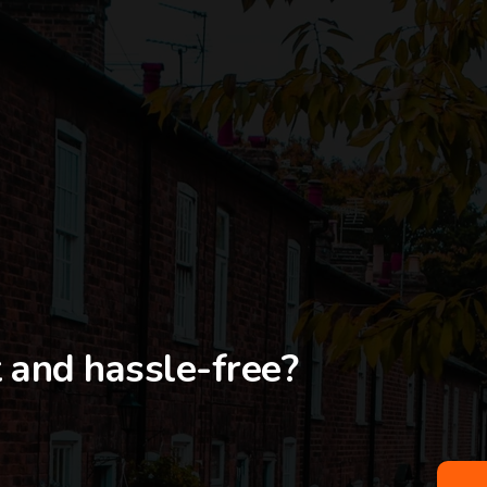
t and hassle-free?